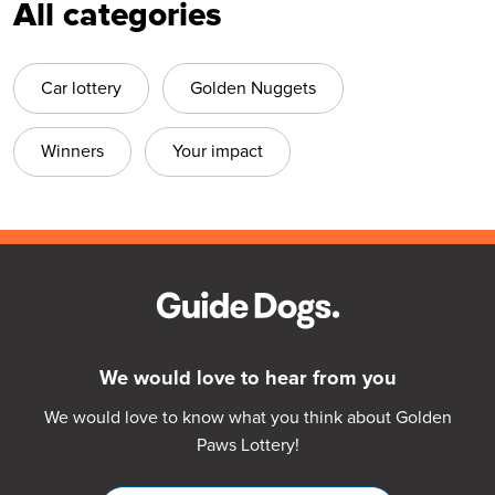
All categories
Car lottery
Golden Nuggets
Winners
Your impact
We would love to hear from you
We would love to know what you think about Golden
Paws Lottery!