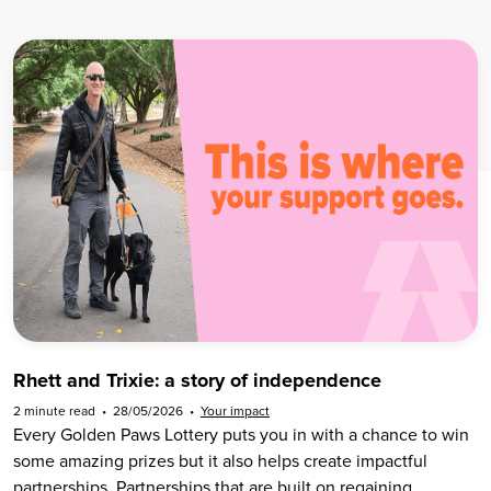
Rhett and Trixie: a story of independence
2 minute read
•
28/05/2026
•
Your impact
Every Golden Paws Lottery puts you in with a chance to win
some amazing prizes but it also helps create impactful
partnerships. Partnerships that are built on regaining