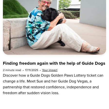
Finding freedom again with the help of Guide Dogs
2 minute read
•
17/11/2025
•
Your impact
Discover how a Guide Dogs Golden Paws Lottery ticket can
change a life. Meet Sue and her Guide Dog Vegas, a
partnership that restored confidence, independence and
freedom after sudden vision loss.