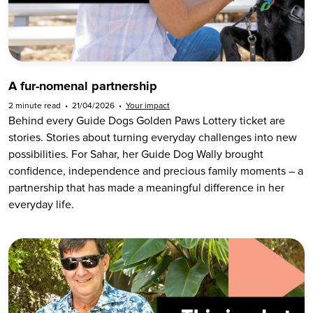
A fur-nomenal partnership
2 minute read
•
21/04/2026
•
Your impact
Behind every Guide Dogs Golden Paws Lottery ticket are
stories. Stories about turning everyday challenges into new
possibilities. For Sahar, her Guide Dog Wally brought
confidence, independence and precious family moments – a
partnership that has made a meaningful difference in her
everyday life.