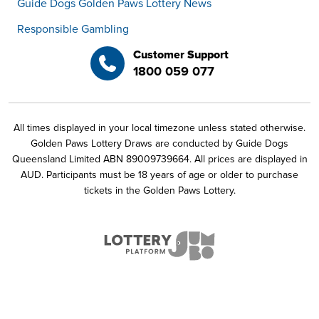
Guide Dogs Golden Paws Lottery News
Responsible Gambling
Customer Support
1800 059 077
All times displayed in your local timezone unless stated otherwise.
Golden Paws Lottery Draws are conducted by Guide Dogs
Queensland Limited ABN 89009739664. All prices are displayed in
AUD. Participants must be 18 years of age or older to purchase
tickets in the Golden Paws Lottery.