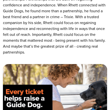
confidence and independence. When Rhett connected with
Guide Dogs, he found more than a partnership, he found a
best friend and a partner in crime – Trixie. With a trusted
companion by his side, Rhett could focus on regaining
independence and reconnecting with life in ways that once
felt out of reach. Importantly, Rhett could focus on the
moments that mattered most - being present with his family.
And maybe that’s the greatest prize of all - creating real
partnerships.