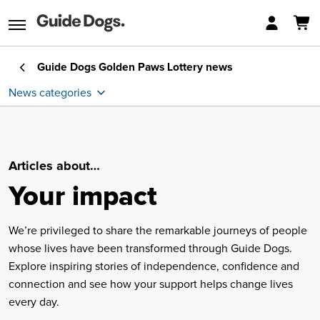
Guide Dogs Golden Paws Lottery
news
News categories
Car lottery
Articles about…
Golden Nuggets
Your impact
Winners
We’re privileged to share the remarkable journeys of people
whose lives have been transformed through Guide Dogs.
Your impact
Explore inspiring stories of independence, confidence and
connection and see how your support helps change lives
every day.