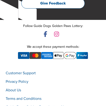
Give Feedback
Follow Guide Dogs Golden Paws Lottery:
We accept these payment methods:
Customer Support
Privacy Policy
About Us
Terms and Conditions