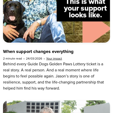
When support changes everything
2 minute read
•
24/03/2026
•
Your impact
Behind every Guide Dogs Golden Paws Lottery ticket is a
real story. A real person. And a real moment where life
begins to feel possible again. Jason’s story is one of
resilience, support, and the life-changing partnership that
helped him find his way forward.