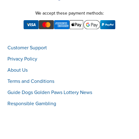
We accept these payment methods:
Customer Support
Privacy Policy
About Us
Terms and Conditions
Guide Dogs Golden Paws Lottery News
Responsible Gambling
Customer Support
1800 059 077