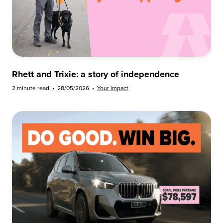
Rhett and Trixie: a story of independence
2 minute read
•
28/05/2026
•
Your impact