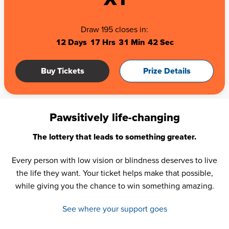
Draw 195 closes in:
12 Days
17 Hrs
31 Min
41 Sec
Buy Tickets
Prize Details
Pawsitively life-changing
The lottery that leads to something greater.
Every person with low vision or blindness deserves to live
the life they want. Your ticket helps make that possible,
while giving you the chance to win something amazing.
See where your support goes