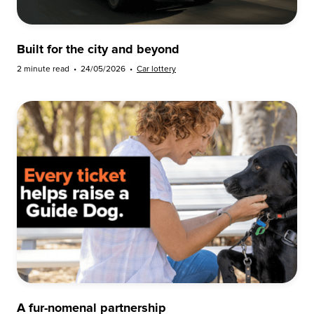
Built for the city and beyond
2 minute read
•
24/05/2026
•
Car lottery
A fur-nomenal partnership