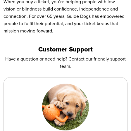
When you buy a ticket, you’re helping people with low
vision or blindness build confidence, independence and
connection. For over 65 years, Guide Dogs has empowered
people to fulfil their potential, and your ticket keeps that
mission moving forward.
Customer Support
Have a question or need help? Contact our friendly support
team.