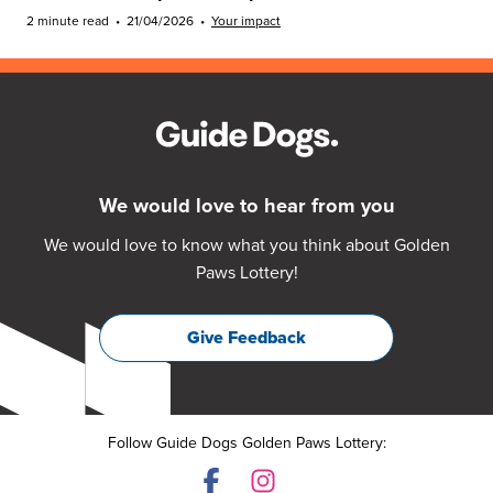
2 minute read
•
21/04/2026
•
Your impact
We would love to hear from you
We would love to know what you think about Golden
Paws Lottery!
Give Feedback
Follow Guide Dogs Golden Paws Lottery: