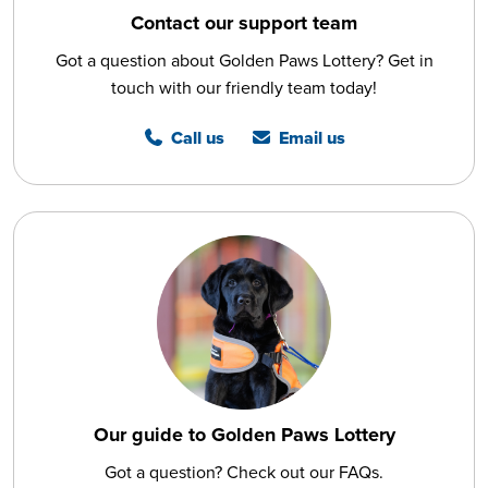
Contact our support team
Got a question about Golden Paws Lottery? Get in
touch with our friendly team today!
Call us
Email us
Our guide to Golden Paws Lottery
Got a question? Check out our FAQs.