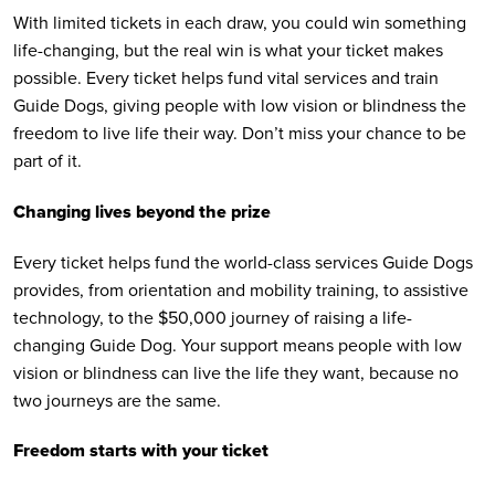
With limited tickets in each draw, you could win something
life-changing, but the real win is what your ticket makes
possible. Every ticket helps fund vital services and train
Guide Dogs, giving people with low vision or blindness the
freedom to live life their way. Don’t miss your chance to be
part of it.
Changing lives beyond the prize
Every ticket helps fund the world-class services Guide Dogs
provides, from orientation and mobility training, to assistive
technology, to the $50,000 journey of raising a life-
changing Guide Dog. Your support means people with low
vision or blindness can live the life they want, because no
two journeys are the same.
Freedom starts with your ticket