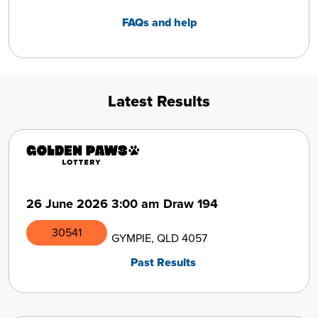
FAQs and help
Latest Results
26 June 2026
3:00 am
Draw 194
30541
GYMPIE, QLD 4057
Past Results