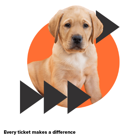
Every ticket makes a difference