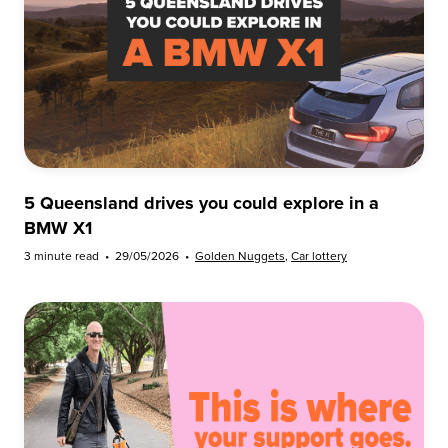
5 Queensland drives you could explore in a
BMW X1
3 minute read
•
29/05/2026
•
Golden Nuggets
,
Car lottery