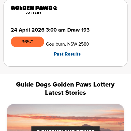
24 April 2026
3:00 am
Draw 193
36571
Goulburn, NSW 2580
Past Results
Guide Dogs Golden Paws Lottery
Latest Stories