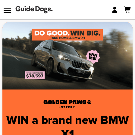
WIN a brand new BMW
X1