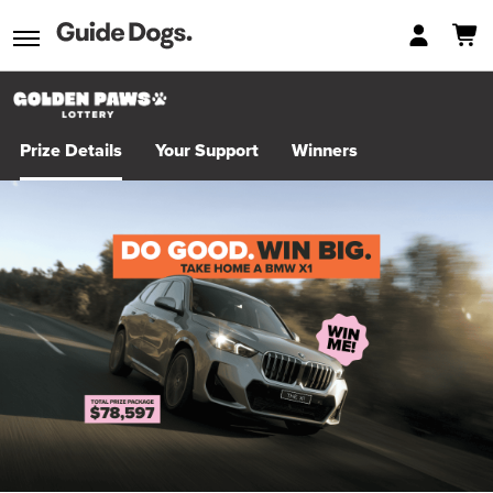
Prize Details
Your Support
Winners