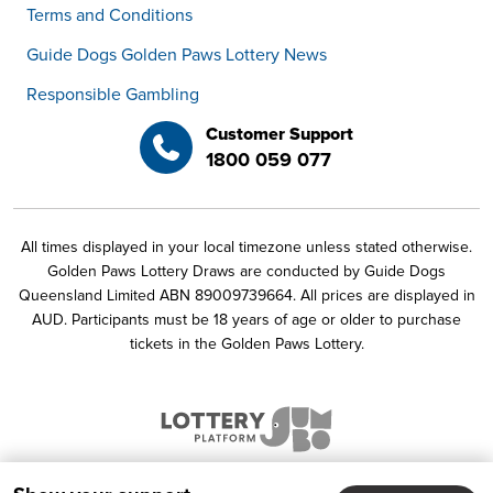
Terms and Conditions
Guide Dogs Golden Paws Lottery News
Responsible Gambling
Customer Support
1800 059 077
All times displayed in your local timezone unless stated otherwise.
Golden Paws Lottery Draws are conducted by Guide Dogs
Queensland Limited ABN 89009739664. All prices are displayed in
AUD. Participants must be 18 years of age or older to purchase
tickets in the Golden Paws Lottery.