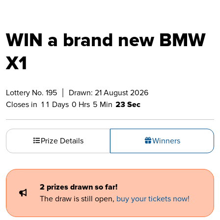
WIN a brand new BMW
X1
Lottery
No. 195
Drawn:
21 August 2026
Closes in
11 Days
0 Hrs
5 Min
23 Sec
Prize Details
Winners
2 prizes drawn so far!
The draw is still open,
buy your tickets now!