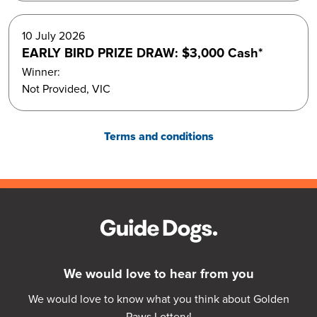
10 July 2026
EARLY BIRD PRIZE DRAW: $3,000 Cash*
Winner:
Not Provided, VIC
Terms and conditions
We would love to hear from you
We would love to know what you think about Golden