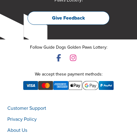
Paws Lottery!
Give Feedback
Follow Guide Dogs Golden Paws Lottery:
We accept these payment methods:
Customer Support
Privacy Policy
About Us