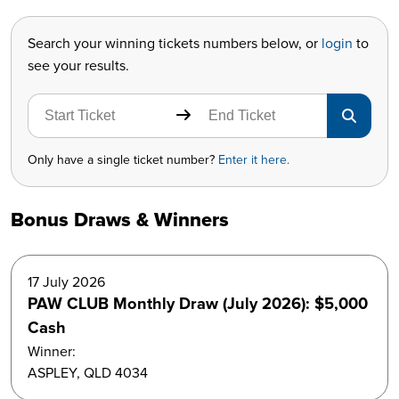
Search your winning tickets numbers below, or
login
to
see your results.
Only have a single ticket number?
Enter it here.
Bonus Draws & Winners
17 July 2026
PAW CLUB Monthly Draw (July 2026): $5,000
Cash
Winner:
ASPLEY, QLD 4034