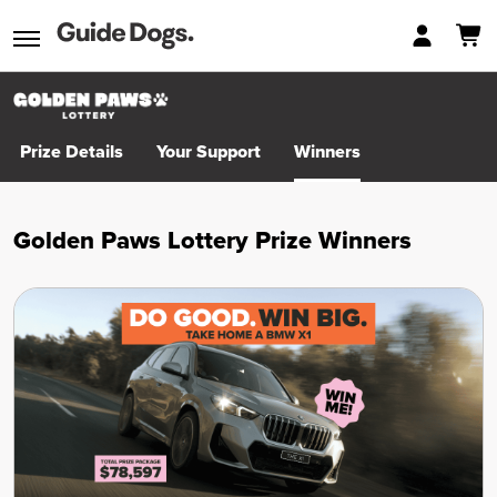
Prize Details
Your Support
Winners
Golden Paws Lottery Prize Winners