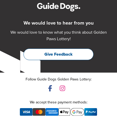
We would love to hear from you
We would love to know what you think about Golden
Paws Lottery!
Give Feedback
Follow Guide Dogs Golden Paws Lottery:
We accept these payment methods: