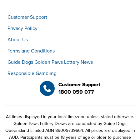
Customer Support
Privacy Policy
About Us
Terms and Conditions
Guide Dogs Golden Paws Lottery News
Responsible Gambling
Customer Support
1800 059 077
All times displayed in your local timezone unless stated otherwise.
Golden Paws Lottery Draws are conducted by Guide Dogs
Queensland Limited ABN 89009739664. All prices are displayed in
AUD. Participants must be 18 years of age or older to purchase