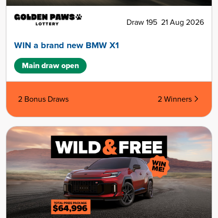
Draw 195
21 Aug 2026
WIN a brand new BMW X1
Main draw open
2 Bonus Draws
2 Winners