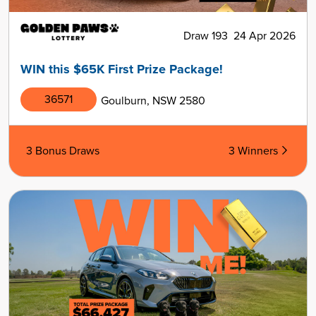
Draw 193
24 Apr 2026
WIN this $65K First Prize Package!
36571
Goulburn, NSW 2580
3 Bonus Draws
3 Winners