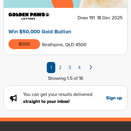
Draw 191
18 Dec 2025
Win $50,000 Gold Bullion
8000
Strathpine, QLD 4500
1
2
3
4
Showing 1-5 of 16
You can get your results delivered
Sign up
straight to your inbox!