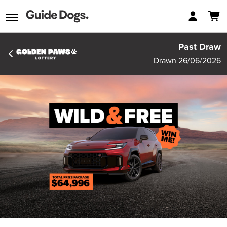
Past Draw
Drawn 26/06/2026