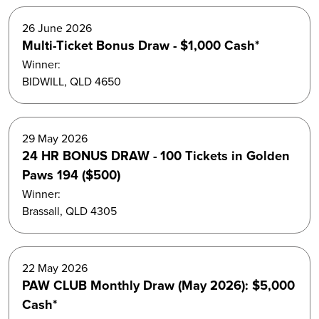
26 June 2026
Multi-Ticket Bonus Draw - $1,000 Cash*
Winner:
BIDWILL, QLD 4650
29 May 2026
24 HR BONUS DRAW - 100 Tickets in Golden
Paws 194 ($500)
Winner:
Brassall, QLD 4305
22 May 2026
PAW CLUB Monthly Draw (May 2026): $5,000
Cash*