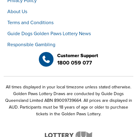
Privacy Policy
About Us
Terms and Conditions
Guide Dogs Golden Paws Lottery News
Responsible Gambling
Customer Support
1800 059 077
All times displayed in your local timezone unless stated otherwise.
Golden Paws Lottery Draws are conducted by Guide Dogs
Queensland Limited ABN 89009739664. All prices are displayed in
AUD. Participants must be 18 years of age or older to purchase
tickets in the Golden Paws Lottery.