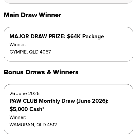
Main Draw Winner
MAJOR DRAW PRIZE: $64K Package
Winner:
GYMPIE, QLD 4057
Bonus Draws & Winners
26 June 2026
PAW CLUB Monthly Draw (June 2026):
$5,000 Cash*
Winner:
WAMURAN, QLD 4512