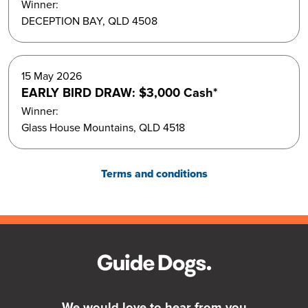
Winner:
DECEPTION BAY, QLD 4508
15 May 2026
EARLY BIRD DRAW: $3,000 Cash*
Winner:
Glass House Mountains, QLD 4518
Terms and conditions