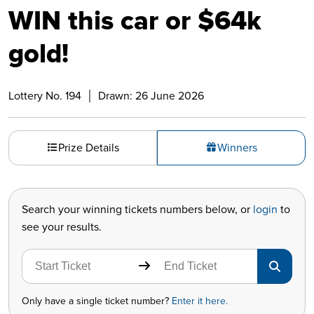
WIN this car or $64k
gold!
Lottery
No. 194
Drawn:
26 June 2026
Prize Details
Winners
Search your winning tickets numbers below, or
login
to
see your results.
Only have a single ticket number?
Enter it here.