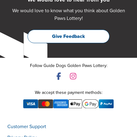
We would love to hear from you
We would love to know what you think about Golden
Paws Lottery!
Give Feedback
Follow Guide Dogs Golden Paws Lottery:
We accept these payment methods:
Customer Support