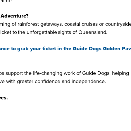
ifetime.
r Adventure?
ing of rainforest getaways, coastal cruises or countryside
ticket to the unforgettable sights of Queensland.
ance to grab your ticket in the Guide Dogs Golden Paw
lps support the life-changing work of Guide Dogs, helping
live with greater confidence and independence.
ves.