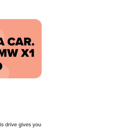
s drive gives you