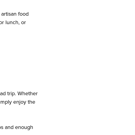
 artisan food
or lunch, or
ad trip. Whether
imply enjoy the
otos and enough