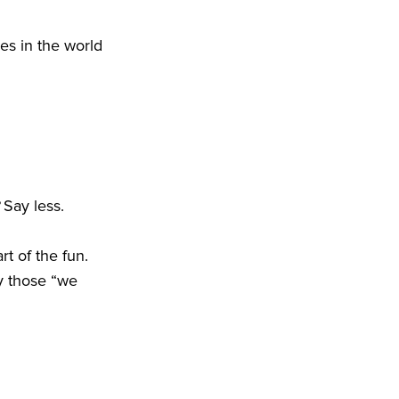
es in the world
? Say less.
t of the fun.
y those “we