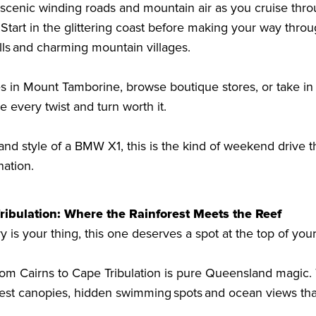
r scenic winding roads and mountain air as you cruise thr
 Start in the glittering coast before making your way throu
falls and charming mountain villages.
és in Mount Tamborine, browse boutique stores, or take i
e every twist and turn worth it.
nd style of a BMW X1, this is the kind of weekend drive th
nation.
ribulation: Where the Rainforest Meets the Reef
y is your thing, this one deserves a spot at the top of your
rom Cairns to Cape Tribulation is pure Queensland magic. 
orest canopies, hidden swimming spots and ocean views th