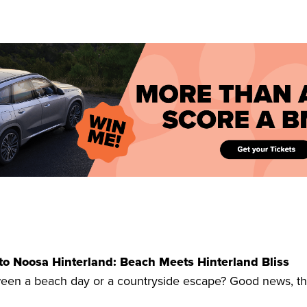
to Noosa Hinterland: Beach Meets Hinterland Bliss
een a beach day or a countryside escape? Good news, thi