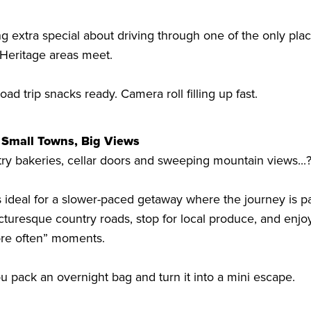
g extra special about driving through one of the only plac
Heritage areas meet.
d trip snacks ready. Camera roll filling up fast.
 Small Towns, Big Views
ntry bakeries, cellar doors and sweeping mountain views...
 ideal for a slower-paced getaway where the journey is par
cturesque country roads, stop for local produce, and enjo
ore often” moments.
ou pack an overnight bag and turn it into a mini escape.