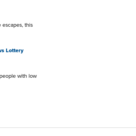
 escapes, this
s Lottery
 people with low