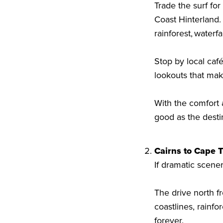
Trade the surf fo
Coast Hinterland.
rainforest, water
Stop by local caf
lookouts that mak
With the comfort a
good as the desti
Cairns to Cape T
If dramatic scener
The drive north f
coastlines, rainf
forever.