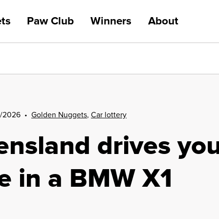
ts
Paw Club
Winners
About
Car lottery
/2026
•
Golden Nuggets
,
Car lottery
Golden Nuggets
nsland drives you
Winners
re in a BMW X1
Your impact