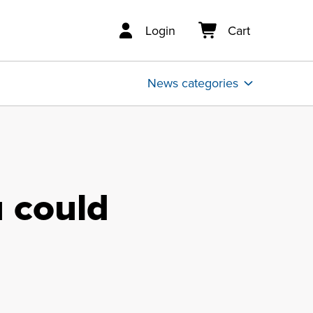
Login
Cart
News categories
 could