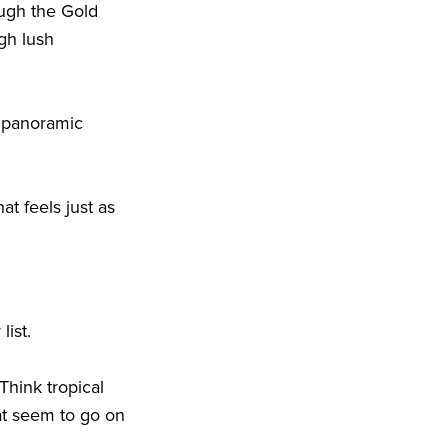
ough the Gold
gh lush
n panoramic
at feels just as
 list.
Think tropical
at seem to go on