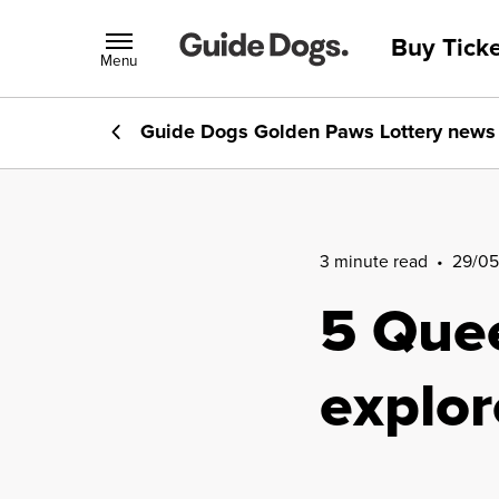
Buy Ticke
Menu
Guide Dogs Golden Paws Lottery
news
3 minute read
•
29/05
5 Quee
explo