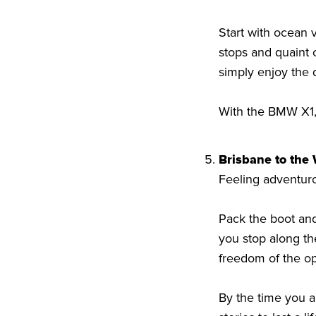
Start with ocean v
stops and quaint c
simply enjoy the 
With the BMW X1, 
Brisbane to the
Feeling adventur
Pack the boot and
you stop along th
freedom of the op
By the time you a