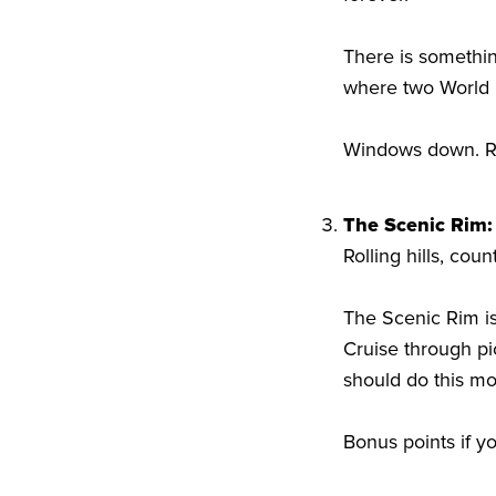
There is somethin
where two World 
Windows down. Roa
The Scenic Rim:
Rolling hills, cou
The Scenic Rim is
Cruise through pi
should do this m
Bonus points if y