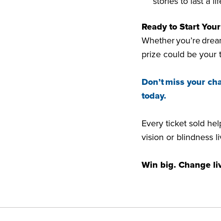
stories to last a l
Ready to Start You
Whether you’re dream
prize could be your 
Don’t miss your ch
today.
Every ticket sold he
vision or blindness 
Win big. Change li