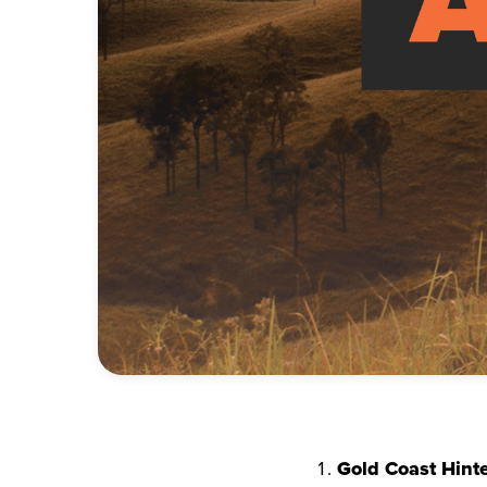
Gold Coast Hint