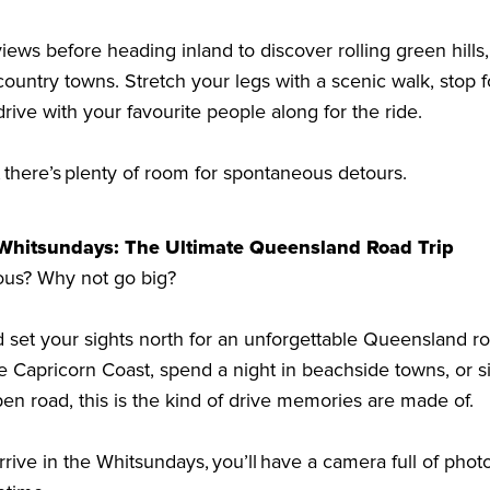
iews before heading inland to discover rolling green hills,
ountry towns. Stretch your legs with a scenic walk, stop f
drive with your favourite people along for the ride.
there’s plenty of room for spontaneous detours.
 Whitsundays: The Ultimate Queensland Road Trip
ous? Why not go big?
 set your sights north for an unforgettable Queensland ro
e Capricorn Coast, spend a night in beachside towns, or s
en road, this is the kind of drive memories are made of.
rrive in the Whitsundays, you’ll have a camera full of ph