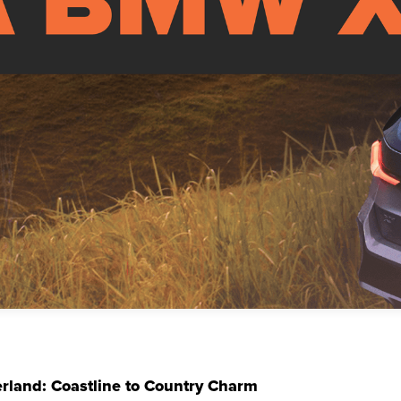
erland: Coastline to Country Charm