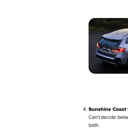
Sunshine Coast 
Can’t decide betw
both.