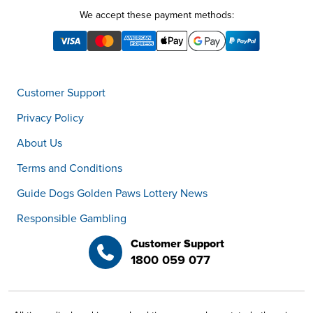
We accept these payment methods:
Customer Support
Privacy Policy
About Us
Terms and Conditions
Guide Dogs Golden Paws Lottery News
Responsible Gambling
Customer Support
1800 059 077