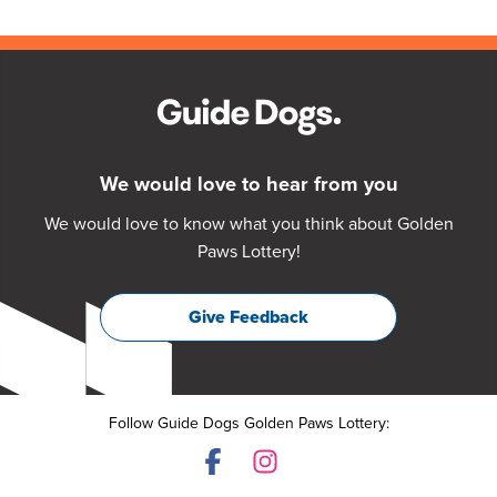
We would love to hear from you
We would love to know what you think about Golden
Paws Lottery!
Give Feedback
Follow Guide Dogs Golden Paws Lottery: