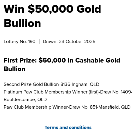
Win $50,000 Gold
Bullion
Lottery
No. 190
Drawn:
23 October 2025
First Prize: $50,000 in Cashable Gold
Bullion
Second Prize Gold Bullion-8136-Ingham, QLD
Platinum Paw Club Membership Winner (first)-Draw No. 1409-
Bouldercombe, QLD
Paw Club Membership Winner-Draw No. 851-Mansfield, QLD
Terms and conditions