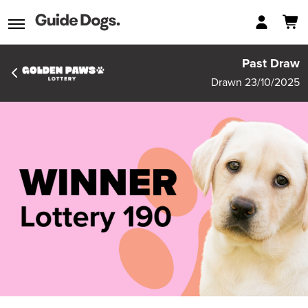
Past Draw
Drawn 23/10/2025