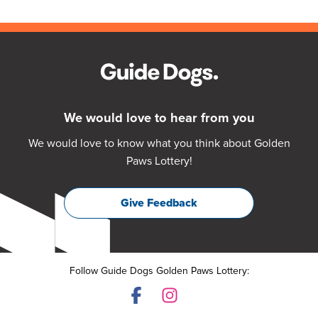
We would love to hear from you
We would love to know what you think about Golden
Paws Lottery!
Give Feedback
Follow Guide Dogs Golden Paws Lottery: