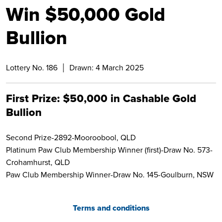
Win $50,000 Gold
Bullion
Lottery
No. 186
Drawn:
4 March 2025
First Prize: $50,000 in Cashable Gold
Bullion
Second Prize-2892-Mooroobool, QLD
Platinum Paw Club Membership Winner (first)-Draw No. 573-
Crohamhurst, QLD
Paw Club Membership Winner-Draw No. 145-Goulburn, NSW
Terms and conditions