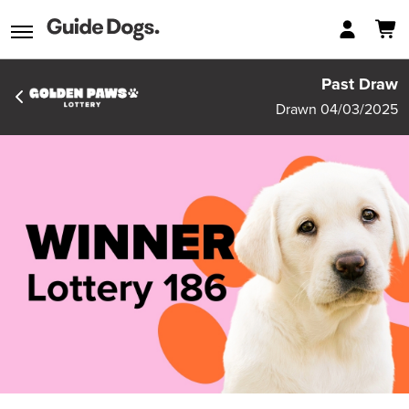
Past Draw
Drawn 04/03/2025