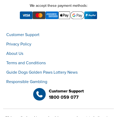
We accept these payment methods:
Customer Support
Privacy Policy
About Us
Terms and Conditions
Guide Dogs Golden Paws Lottery News
Responsible Gambling
Customer Support
1800 059 077