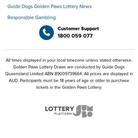
Guide Dogs Golden Paws Lottery News
Responsible Gambling
Customer Support
1800 059 077
All times displayed in your local timezone unless stated otherwise.
Golden Paws Lottery Draws are conducted by Guide Dogs
Queensland Limited ABN 89009739664. All prices are displayed in
AUD. Participants must be 18 years of age or older to purchase
tickets in the Golden Paws Lottery.