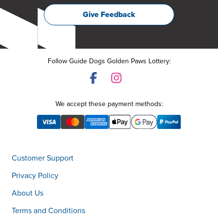
Give Feedback
Follow Guide Dogs Golden Paws Lottery:
We accept these payment methods:
Customer Support
Privacy Policy
About Us
Terms and Conditions